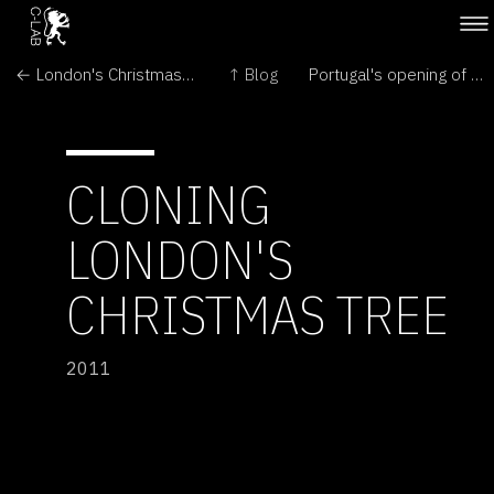
← London's Christmas Tree Clone: Day 2
↑ Blog
Portugal's opening of Gints Gabrans: The Nerves →
CLONING
LONDON'S
CHRISTMAS TREE
2011