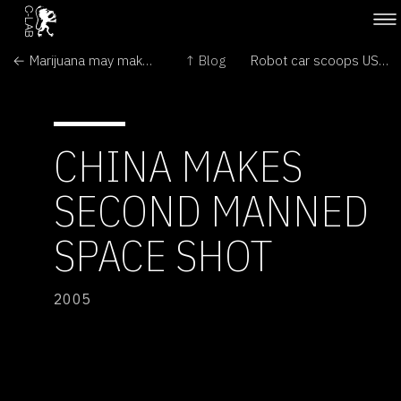
← Marijuana may make your brain grow
↑ Blog
Robot car scoops US$2-million prize →
CHINA MAKES
SECOND MANNED
SPACE SHOT
2005