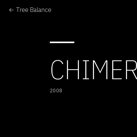
← Tree Balance
CHIMER
2008