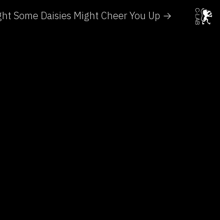
ght Some Daisies Might Cheer You Up →