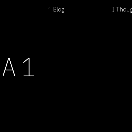
↑ Blog
I Thou
A 1