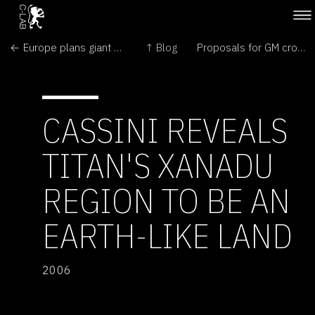
← Europe plans giant eye on the sky
↑ Blog
Proposals for GM crops launched →
CASSINI REVEALS
TITAN'S XANADU
REGION TO BE AN
EARTH-LIKE LAND
2006