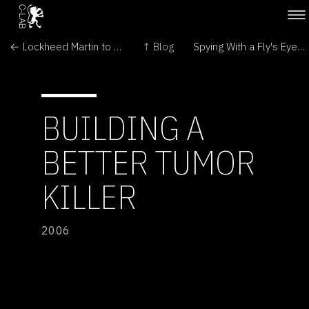
← Lockheed Martin to build space shuttle replacement
↑ Blog
Spying With a Fly's Eyes →
BUILDING A
BETTER TUMOR
KILLER
2006