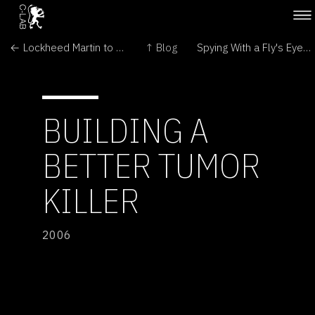
← Lockheed Martin to build space shuttle replacement
↑ Blog
Spying With a Fly's Eyes →
BUILDING A
BETTER TUMOR
KILLER
2006