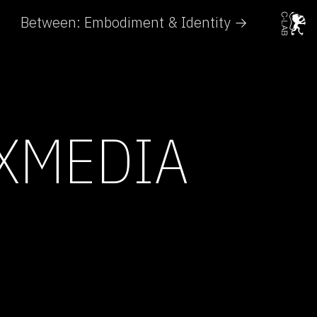
Between: Embodiment & Identity →
UXMEDIA