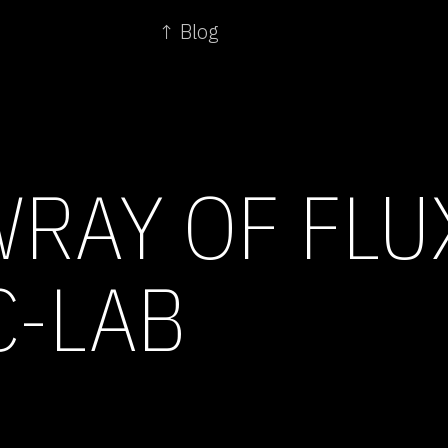
↑ Blog
WRAY OF FL
C-LAB