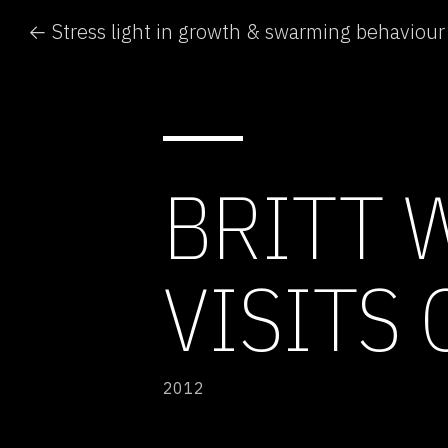
← Stress light in growth & swarming behaviour
BRITT 
VISITS 
2012