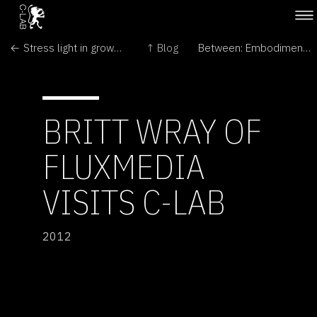
← Stress light in growth & swarming behaviour
↑ Blog
Between: Embodiment & Identity →
BRITT WRAY OF
FLUXMEDIA
VISITS C-LAB
2012