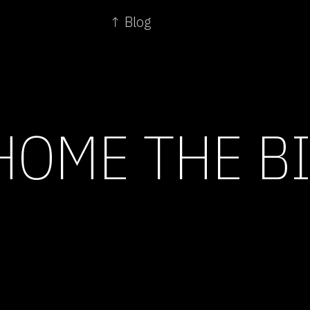
↑ Blog
HOME THE B