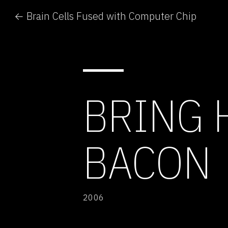
← Brain Cells Fused with Computer Chip
BRING 
BACON
2006