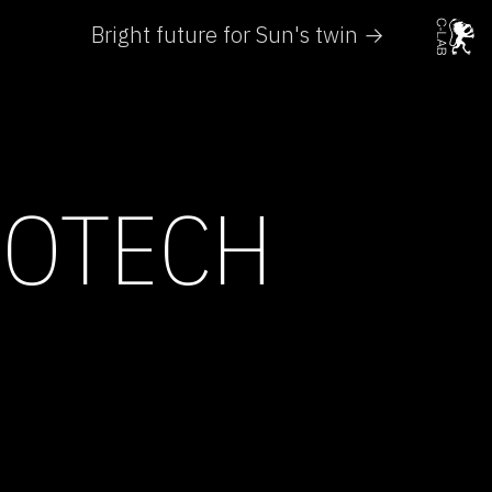
Bright future for Sun's twin →
IOTECH