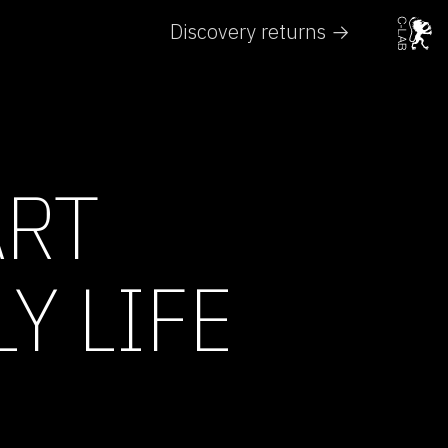
Discovery returns →
ART
Y LIFE