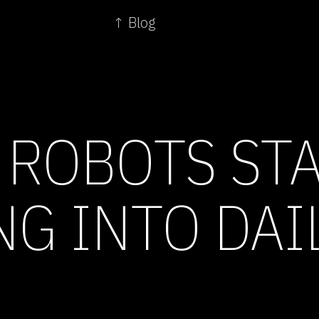
↑ Blog
 ROBOTS ST
G INTO DAIL