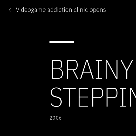
← Videogame addiction clinic opens
BRAINY
STEPPIN
2006