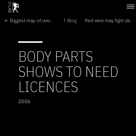
← Biggest map of universe reveals colossal structures
↑ Blog
Red wine may fight deafness →
BODY PARTS
SHOWS TO NEED
LICENCES
2006