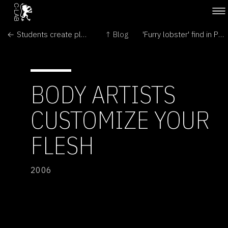
← Students create plant that glows when thirsty
↑ Blog
'Furry lobster' find in Pacific →
BODY ARTISTS
CUSTOMIZE YOUR
FLESH
2006