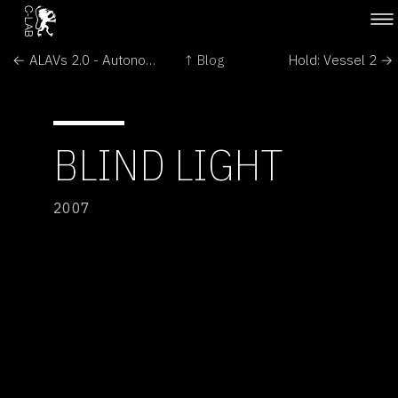
← ALAVs 2.0 - Autonomous Light Air Vessels
↑ Blog
Hold: Vessel 2 →
BLIND LIGHT
2007