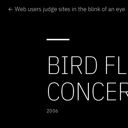
← Web users judge sites in the blink of an eye
BIRD F
CONCE
2006