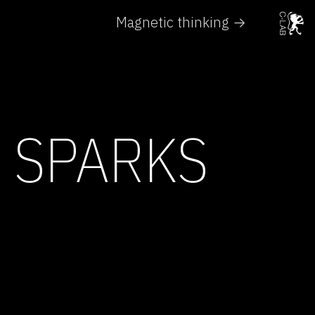
Magnetic thinking →
 SPARKS