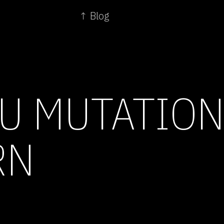
↑ Blog
LU MUTATION
RN