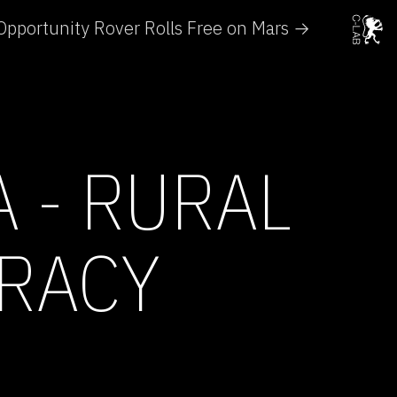
Opportunity Rover Rolls Free on Mars →
 - RURAL
RACY