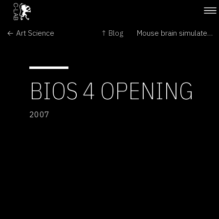
← Art Science
↑ Blog
Mouse brain simulated on computer →
BIOS 4 OPENING
2007