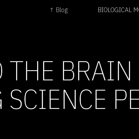
↑ Blog
BIOLOGICAL 
 THE BRAIN 
 SCIENCE P