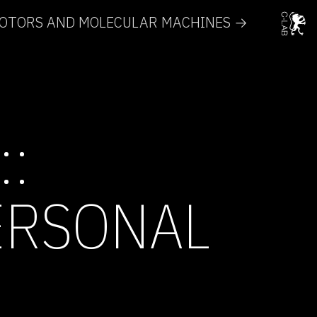
MOTORS AND MOLECULAR MACHINES →
::
ERSONAL