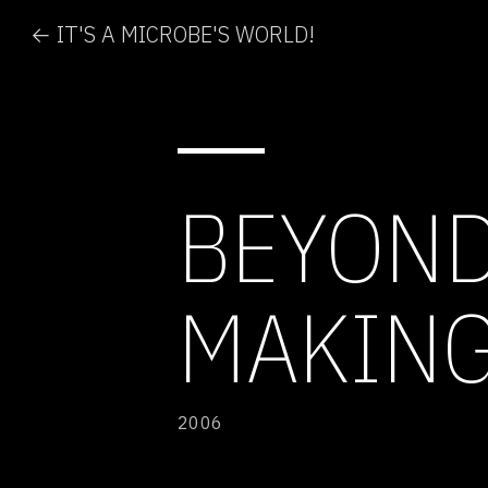
← IT'S A MICROBE'S WORLD!
BEYOND
MAKING
2006