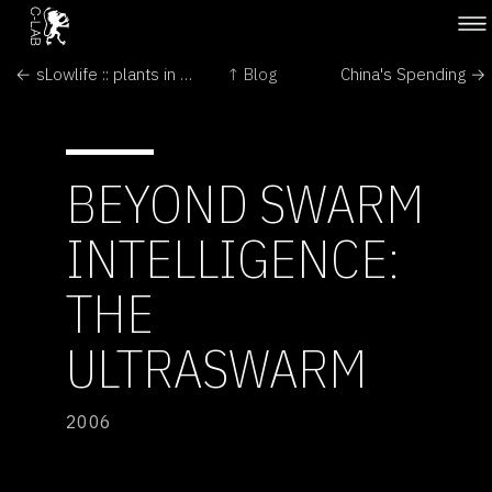
← sLowlife :: plants in motion
↑ Blog
China's Spending →
BEYOND SWARM
INTELLIGENCE:
THE
ULTRASWARM
2006