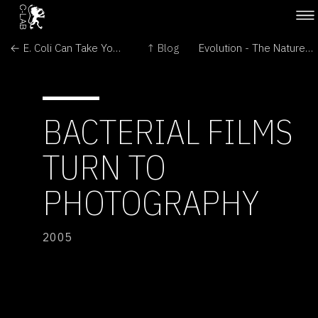
← E. Coli Can Take Your Picture
↑ Blog
Evolution - The Nature/Culture Divide →
BACTERIAL FILMS
TURN TO
PHOTOGRAPHY
2005