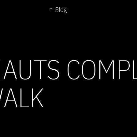
↑ Blog
AUTS COMP
WALK