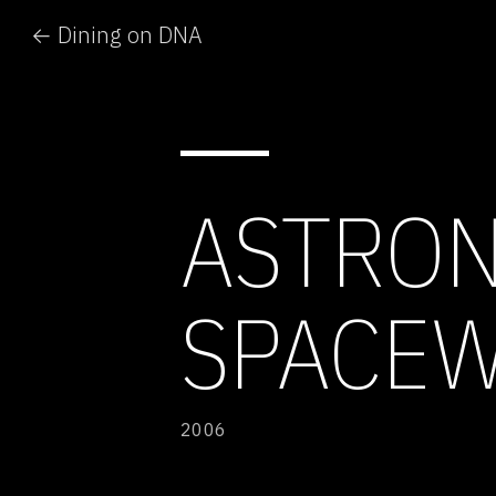
← Dining on DNA
ASTRON
SPACE
2006