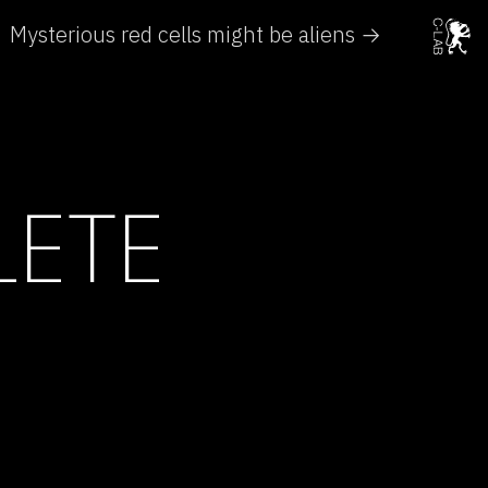
Mysterious red cells might be aliens →
LETE