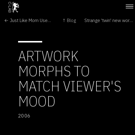
← Just Like Mom Used to Make
↑ Blog
Strange 'twin' new worlds found →
ARTWORK
MORPHS TO
MATCH VIEWER'S
MOOD
2006