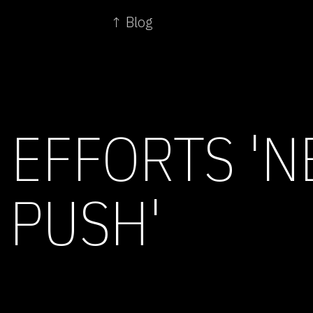
↑ Blog
 EFFORTS 'N
 PUSH'