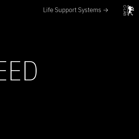
Life Support Systems →
EED