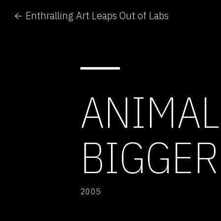
← Enthralling Art Leaps Out of Labs
ANIMAL
BIGGER
2005