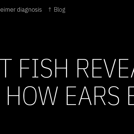
heimer diagnosis
↑ Blog
T FISH REVE
N HOW EARS 