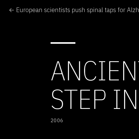
← European scientists push spinal taps for Alz
ANCIEN
STEP I
2006