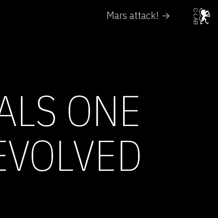
Mars attack! →
ALS ONE
EVOLVED