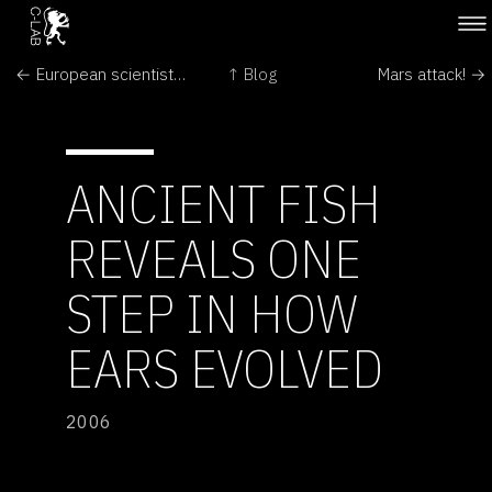
← European scientists push spinal taps for Alzheimer diagnosis
↑ Blog
Mars attack! →
ANCIENT FISH
REVEALS ONE
STEP IN HOW
EARS EVOLVED
2006