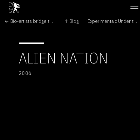
← Bio-artists bridge the gaps between arts and sciences
↑ Blog
Experimenta :: Under the Radar →
ALIEN NATION
2006