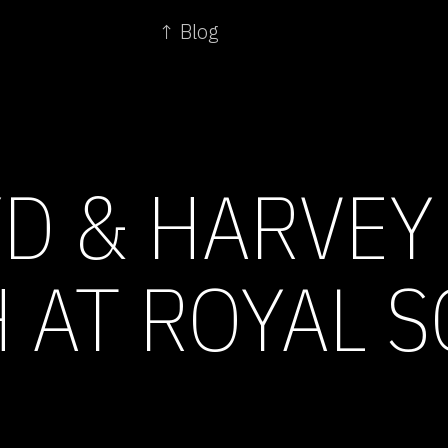
↑ Blog
D & HARVEY 
 AT ROYAL S