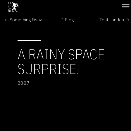
← Something Fishy....
↑ Blog
Tent London →
A RAINY SPACE
SURPRISE!
2007