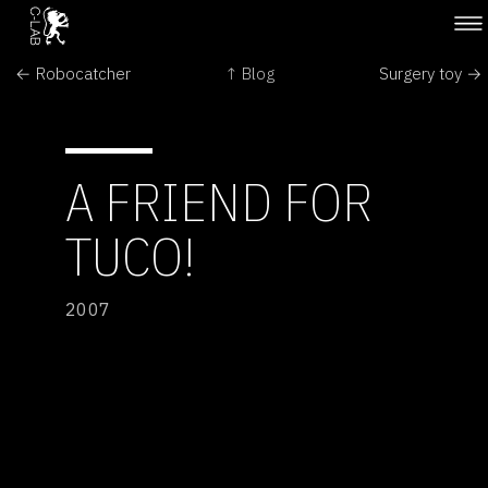
← Robocatcher
↑ Blog
Surgery toy →
A FRIEND FOR
TUCO!
2007