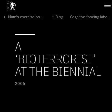
← Mum's exercise boosts baby's brain
↑ Blog
Cognitive fooding laboratory by Loris Gréaud →
A
‘BIOTERRORIST’
AT THE BIENNIAL
2006