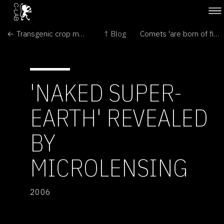
← Transgenic crop may have bred with wild weed
↑ Blog
Comets 'are born of fire and ice' →
'NAKED SUPER-
EARTH' REVEALED
BY
MICROLENSING
2006