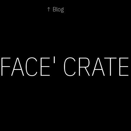
↑ Blog
 FACE' CRAT