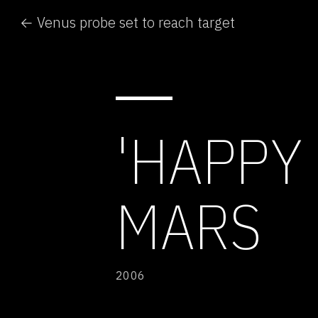
← Venus probe set to reach target
'HAPPY
MARS
2006