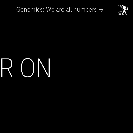
Genomics: We are all numbers →
ER ON