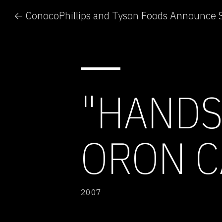
"HANDS
ORON C
2007