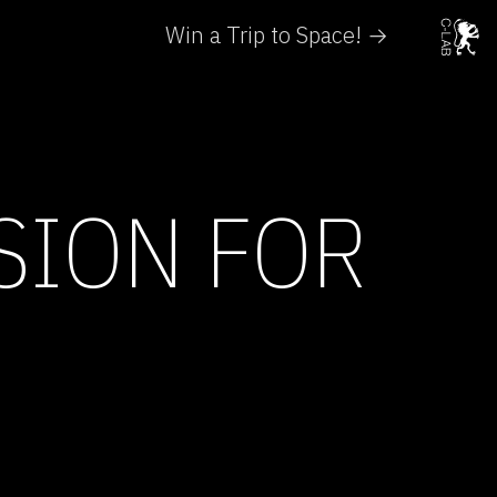
Win a Trip to Space! →
SION FOR