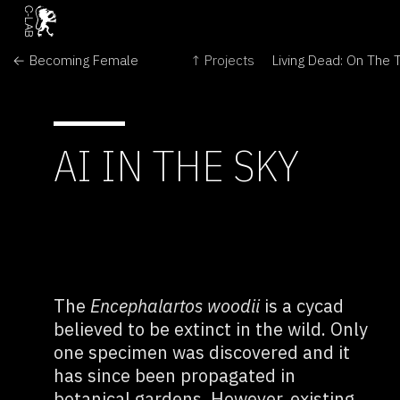
← Becoming Female
↑ Projects
AI IN THE SKY
The
Encephalartos woodii
is a cycad
believed to be extinct in the wild. Only
one specimen was discovered and it
has since been propagated in
botanical gardens. However, existing