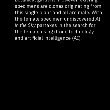
specimens are clones originating from
this single plant and all are male. With
the female specimen undiscovered
AI
in the Sky
partakes in the search for
the female using drone technology
and artificial intelligence (AI).