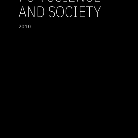
AND SOCIETY
2010