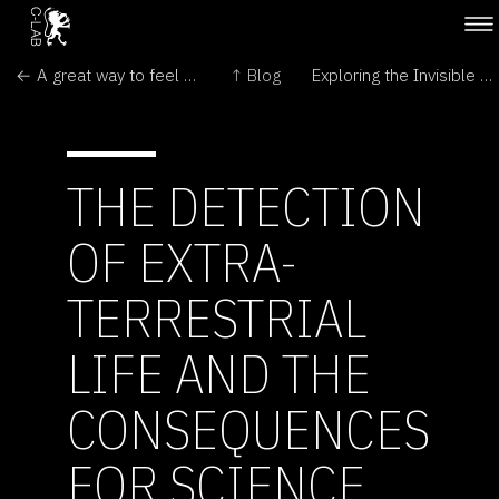
← A great way to feel small....
↑ Blog
Exploring the Invisible →
THE DETECTION
OF EXTRA-
TERRESTRIAL
LIFE AND THE
CONSEQUENCES
FOR SCIENCE