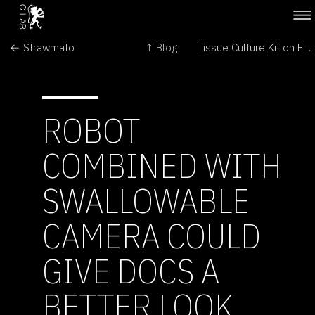
← Strawmato
↑ Blog
Tissue Culture Kit on Ebay →
ROBOT
COMBINED WITH
SWALLOWABLE
CAMERA COULD
GIVE DOCS A
BETTER LOOK