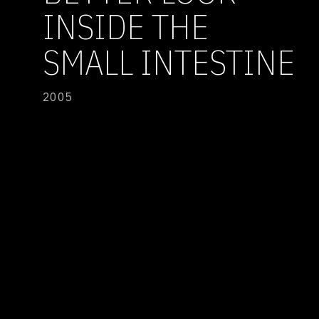
INSIDE THE
SMALL INTESTINE
2005