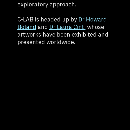
exploratory approach.
C-LAB is headed up by
Dr Howard
Boland
and
Dr Laura Cinti
whose
artworks have been exhibited and
presented worldwide.