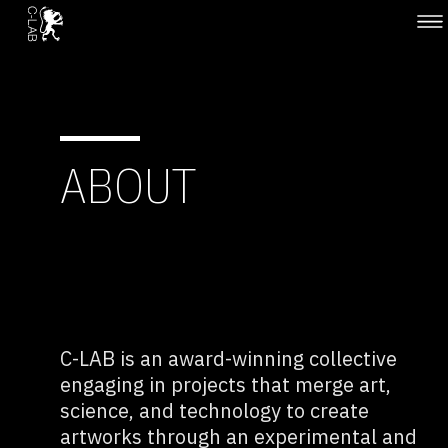
ABOUT
C-LAB is an award-winning collective
engaging in projects that merge art,
science, and technology to create
artworks through an experimental and